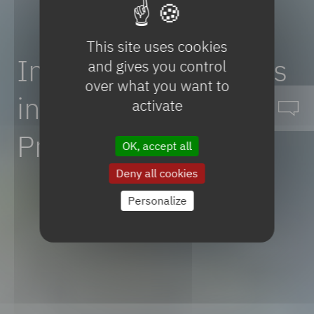
This site uses cookies
Innovative
Advances
and gives you control
over what you want to
in
Methanisation
activate
Pretreatment
OK, accept all
Deny all cookies
Personalize