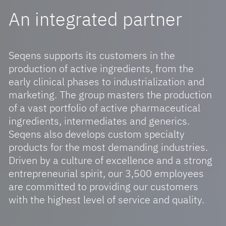
An integrated partner
Key Expertises
CSR Library
Excellence Centers
Seqens supports its customers in the
Innovation Hub
production of active ingredients, from the
early clinical phases to industrialization and
marketing. The group masters the production
of a vast portfolio of active pharmaceutical
Join The Seqens Adventure
ingredients, intermediates and generics.
Our Commitment To Youth
Seqens also develops custom specialty
products for the most demanding industries.
Our Jobs And Our Teams
Driven by a culture of excellence and a strong
entrepreneurial spirit, our 3,500 employees
are committed to providing our customers
Our News
with the highest level of service and quality.