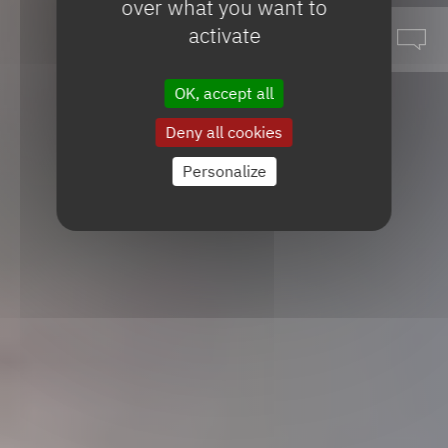
over what you want to
activate
OK, accept all
Deny all cookies
Personalize