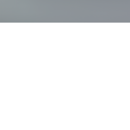
Key
figures