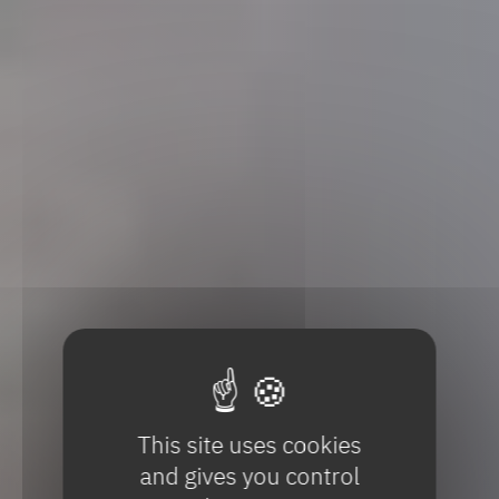
This site uses cookies
and gives you control