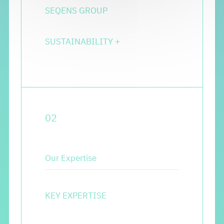
SEQENS GROUP
SUSTAINABILITY
+
0
2
Our Expertise
KEY EXPERTISE