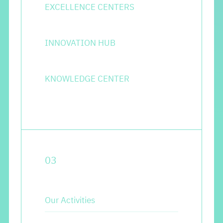
EXCELLENCE CENTERS
INNOVATION HUB
KNOWLEDGE CENTER
0
3
Our Activities