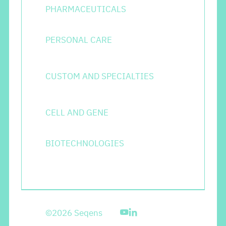
PHARMACEUTICALS
PERSONAL CARE
CUSTOM AND SPECIALTIES
CELL AND GENE
BIOTECHNOLOGIES
©2026 Seqens