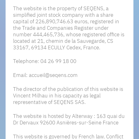
The website is the property of SEQENS, a
Key Expertises
CSR Library
simplified joint stock company with a share
capital of 226,890,746.63 euros, registered in
Excellence Centers
the Trade and Companies Register under
number 444,465,736, whose registered office is
Innovation Hub
located at 21, chemin de la Sauvegarde, CS
33167, 69134 ECULLY Cedex, France.
Telephone: 04 26 99 18 00
Join The Seqens Adventure
Email: accueil@seqens.com
Our Commitment To Youth
The director of the publication of this website is
Our Jobs And Our Teams
Vincent Milhau in his capacity as legal
representative of SEQENS SAS.
The website is hosted by Alterway : 163 quai du
Our News
Dr Dervaux 92600 Asnières-sur-Seine France
This website is governed by French law. Conflict