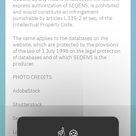
express authorization of SEQENS, is prohibited
and would constitute an infringement
punishable by articles L.335-2 et seq. of the
Intellectual Property Code.
The same applies to the databases on the
website, which are protected by the provisions
of the law of 1 July 1998 on the legal protection
of databases and of which SEQENS is the
producer.
PHOTO CREDITS
AdobeStock
Shutterstock
Seqens
Loic Benoit