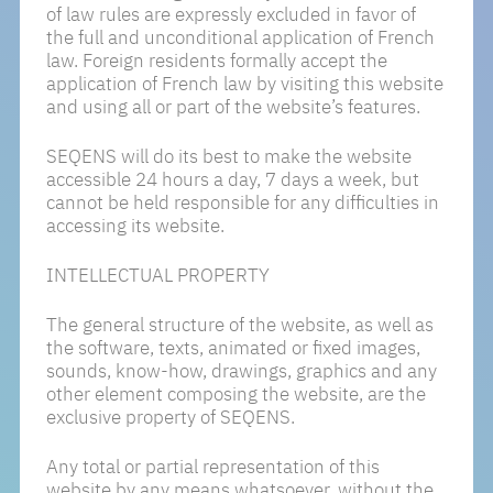
of law rules are expressly excluded in favor of
the full and unconditional application of French
law. Foreign residents formally accept the
application of French law by visiting this website
and using all or part of the website’s features.
SEQENS will do its best to make the website
accessible 24 hours a day, 7 days a week, but
cannot be held responsible for any difficulties in
accessing its website.
INTELLECTUAL PROPERTY
The general structure of the website, as well as
the software, texts, animated or fixed images,
sounds, know-how, drawings, graphics and any
other element composing the website, are the
exclusive property of SEQENS.
Any total or partial representation of this
website by any means whatsoever, without the