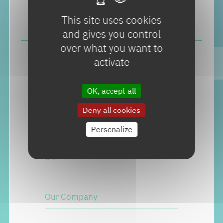
This site uses cookies
and gives you control
over what you want to
activate
OK, accept all
Deny all cookies
Personalize
0
1
Our Company