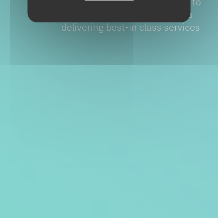
manufacturing stage. The key to
success is our commitment to
delivering best-in class services