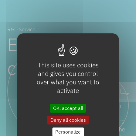
R&D Service
Excellence
centers
This site uses cookies
and gives you control
over what you want to
activate
More than 300 scientists,
engineers and experts work on
OK, accept all
tailor made solutions with our
Deny all cookies
internal and external customers
to ensure their production at the
Personalize