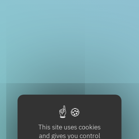
This site uses cookies
and gives you control