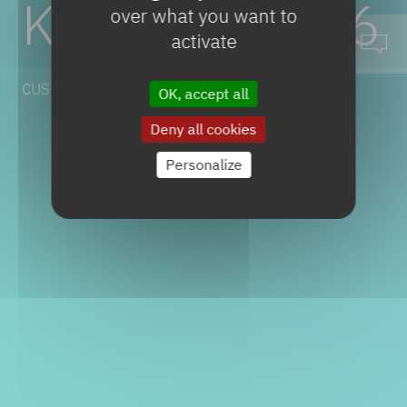
KELICO
V0046
over what you want to
activate
CUSTOM & SPECIALTIES
OK, accept all
Deny all cookies
Personalize