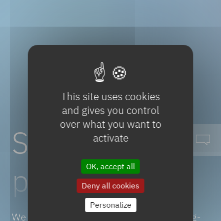
This site uses cookies
and gives you control
over what you want to
Sustainable
activate
portfolio
OK, accept all
Deny all cookies
Personalize
We put our scientific expertise and cutting-