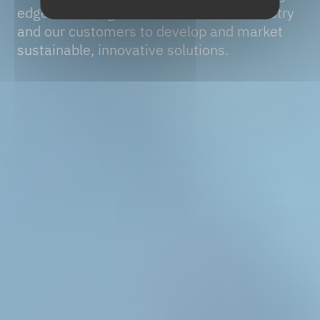
edge technologies at the service of industry
and our customers to develop and market
sustainable, innovative solutions.