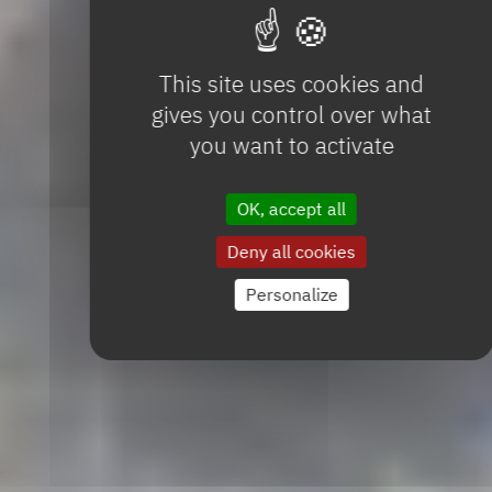
This site uses cookies and
gives you control over what
you want to activate
OK, accept all
Deny all cookies
Personalize