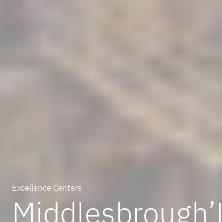
Excellence Centers
Middlesbrough’