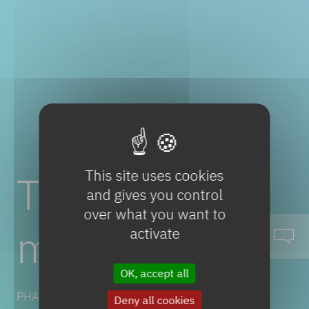
This site uses cookies
Timolol
and gives you control
over what you want to
maleate
activate
OK, accept all
PHARMACEUTICAL SOLUTIONS
Deny all cookies