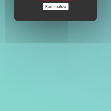
Personalize