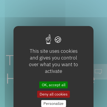
This site uses cookies
Tiletamine
and gives you control
over what you want to
activate
Hydrochloride
OK, accept all
Deny all cookies
Personalize