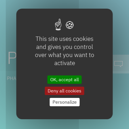
This site uses cookies
and gives you control
Propofol
over what you want to
activate
PHARMACEUTICAL SOLUTIONS
OK, accept all
Deny all cookies
Personalize