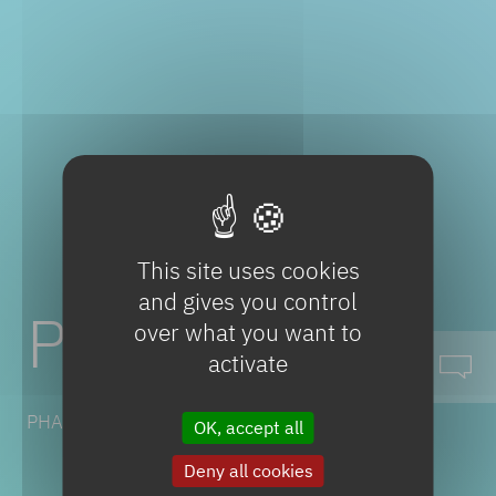
This site uses cookies
and gives you control
Paracetamol
over what you want to
activate
PHARMACEUTICAL SOLUTIONS
OK, accept all
Deny all cookies