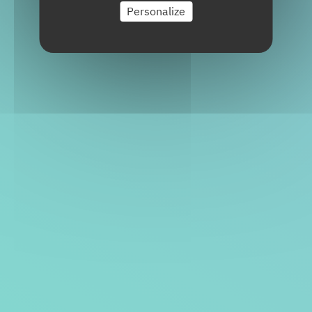
Personalize