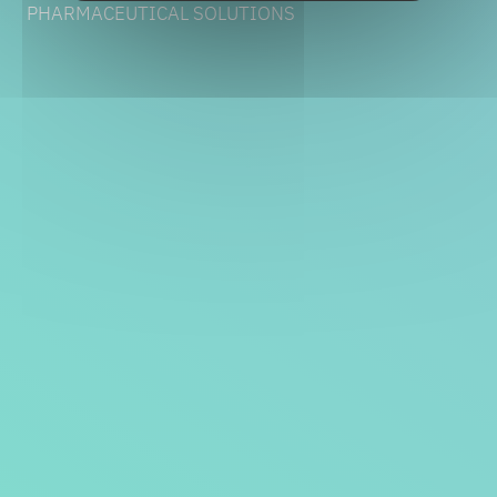
PHARMACEUTICAL SOLUTIONS