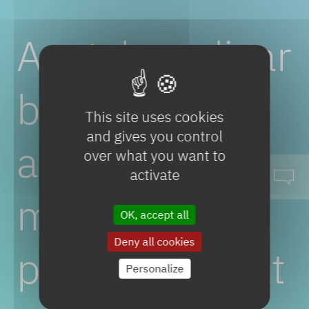
Acetylenedicar
boxylic
This site uses cookies
and gives you control
acid
over what you want to
activate
mono
OK, accept all
Deny all cookies
potassium
salt
Personalize