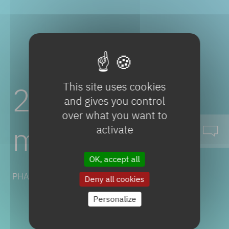
This site uses cookies
2-Chloro-2-
and gives you control
over what you want to
methylbutane
activate
OK, accept all
PHARMACEUTICAL SOLUTIONS
Deny all cookies
Personalize