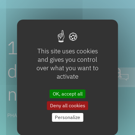
1-Amino-3,3-
This site uses cookies
and gives you control
diphenylpropa
over what you want to
activate
ne
OK, accept all
Deny all cookies
PHARMACEUTICAL SOLUTIONS
Personalize