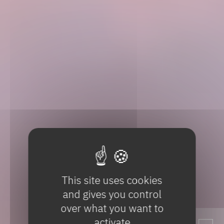
This site uses cookies
and gives you control
over what you want to
activate