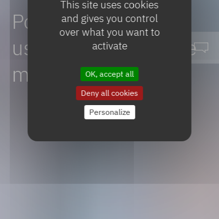
This site uses cookies
Polymeric
scaffolds
and gives you control
over what you want to
used
in
regenerative
activate
medicines
OK, accept all
Deny all cookies
Personalize