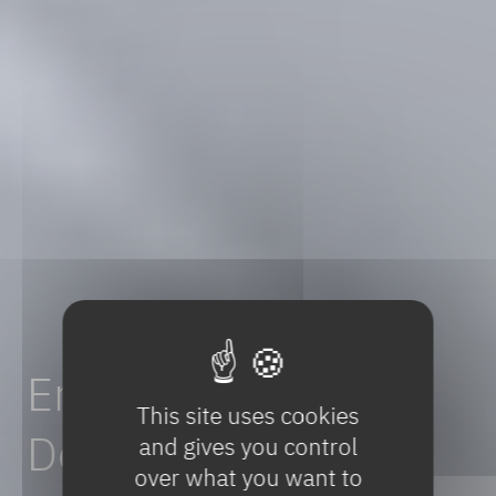
Enhancing
Drug
This site uses cookies
Development:
A
and gives you control
over what you want to