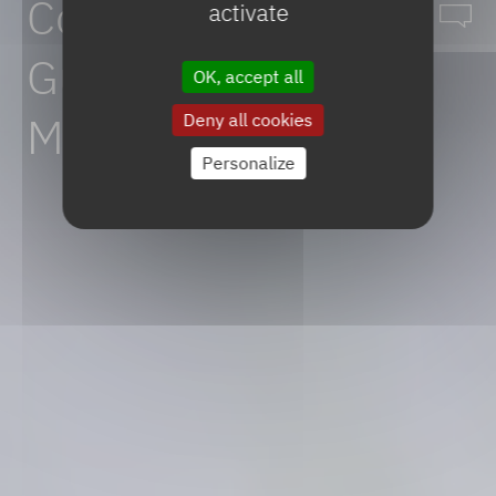
Comprehensive
activate
Guide
to
API
OK, accept all
Manufacturing
Deny all cookies
Personalize