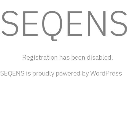
SEQENS
Cookies management panel
Registration has been disabled.
SEQENS is proudly powered by
WordPress