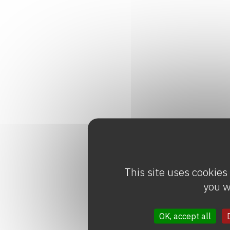
This site uses cookies
you w
OK, accept all